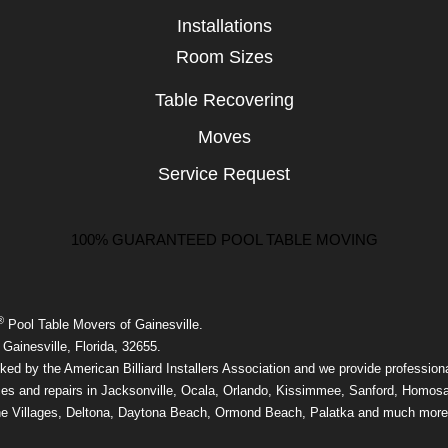
Installations
Room Sizes
Table Recovering
Moves
Service Request
100% GUARANTEED POOL TABLE MOVING
®
Pool Table Movers of Gainesville.
Gainesville, Florida, 32655.
ed by the American Billiard Installers Association and we provide professiona
ices and repairs in Jacksonville, Ocala, Orlando, Kissimmee, Sanford, Homos
he Villages, Deltona, Daytona Beach, Ormond Beach, Palatka and much more 