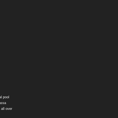
l pool
assa
all over