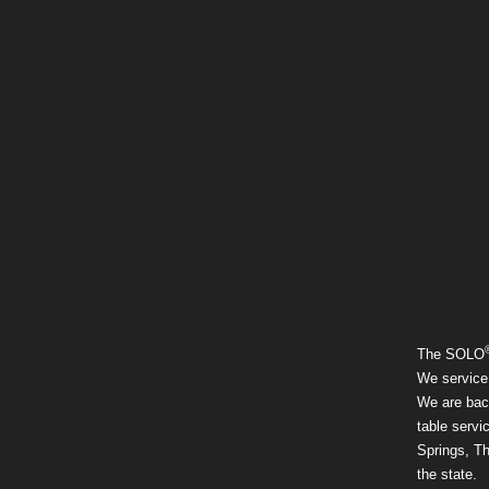
The SOLO
We service 
We are back
table serv
Springs, T
the state.