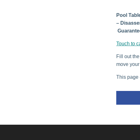
Pool Table
– Disasse
Guarantee
Touch to c
Fill out th
move your 
This page 