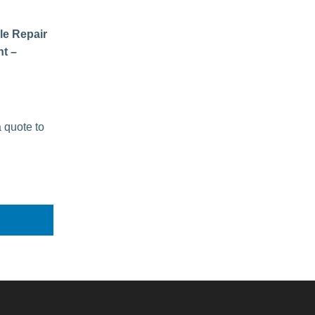
le Repair
t –
a quote to