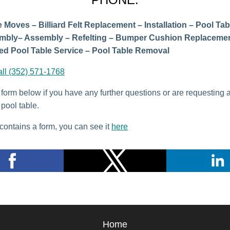
 Moves – Billiard Felt Replacement – Installation – Pool Tab
mbly– Assembly – Refelting – Bumper Cushion Replacemen
d Pool Table Service – Pool Table Removal
all (352) 571-1768
e form below if you have any further questions or are requesting 
pool table.
contains a form, you can see it
here
Home