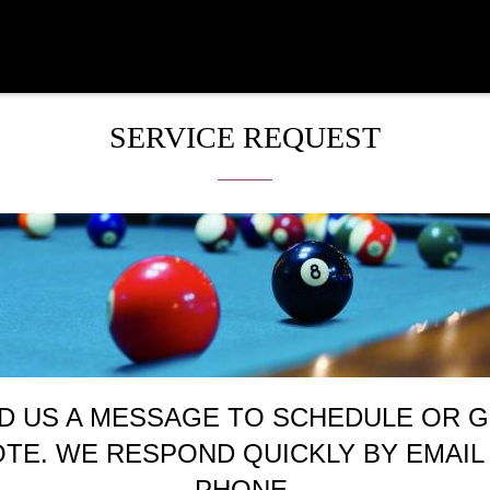
SERVICE REQUEST
D US A MESSAGE TO SCHEDULE OR G
TE. WE RESPOND QUICKLY BY EMAIL
PHONE.