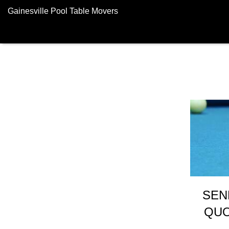
Gainesville Pool Table Movers
SEN
QUO