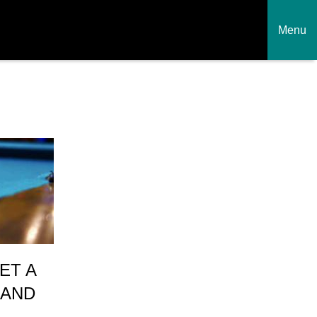
Menu
ET A
 AND